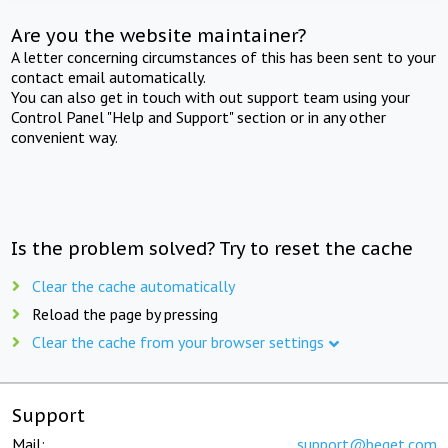
Are you the website maintainer?
A letter concerning circumstances of this has been sent to your
contact email automatically.
You can also get in touch with out support team using your
Control Panel "Help and Support" section or in any other
convenient way.
Is the problem solved? Try to reset the cache
Clear the cache automatically
Reload the page by pressing
Clear the cache from your browser settings
Support
Mail:
support@beget.com