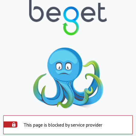
This page is blocked by service provider